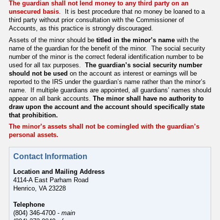
The guardian shall not lend money to any third party on an
unsecured basis
. It is best procedure that no money be loaned to a
third party without prior consultation with the Commissioner of
Accounts, as this practice is strongly discouraged.
Assets of the minor should be
titled in the minor’s name
with the
name of the guardian for the benefit of the minor. The social security
number of the minor is the correct federal identification number to be
used for all tax purposes.
The guardian’s social security number
should not be used
on the account as interest or earnings will be
reported to the IRS under the guardian’s name rather than the minor’s
name. If multiple guardians are appointed, all guardians’ names should
appear on all bank accounts.
The minor shall have no authority to
draw upon the account and the account should specifically state
that prohibition.
The minor’s assets shall not be comingled with the guardian’s
personal assets
.
Contact Information
Location and Mailing Address
4114-A East Parham Road
Henrico, VA 23228
Telephone
(804) 346-4700 -
main