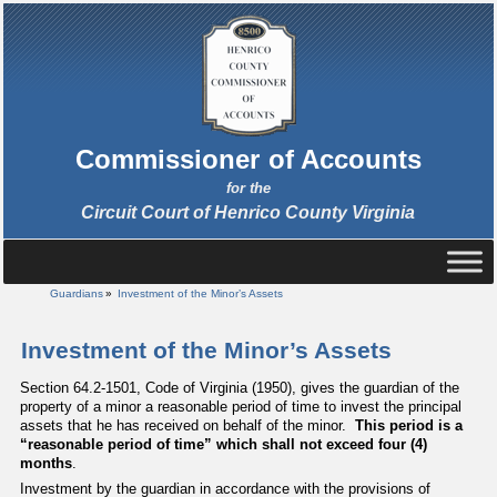
Commissioner of Accounts
for the
Circuit Court of Henrico County Virginia
Guardians
»
Investment of the Minor’s Assets
Investment of the Minor’s Assets
Section 64.2-1501, Code of Virginia (1950), gives the guardian of the
property of a minor a reasonable period of time to invest the principal
assets that he has received on behalf of the minor.
This period is a
“reasonable period of time” which shall not exceed four (4)
months
.
Investment by the guardian in accordance with the provisions of