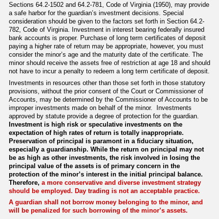
Sections 64.2-1502 and 64.2-781, Code of Virginia (1950), may provide
a safe harbor for the guardian’s investment decisions. Special
consideration should be given to the factors set forth in Section 64.2-
782, Code of Virginia. Investment in interest bearing federally insured
bank accounts is proper. Purchase of long term certificates of deposit
paying a higher rate of return may be appropriate, however, you must
consider the minor’s age and the maturity date of the certificate. The
minor should receive the assets free of restriction at age 18 and should
not have to incur a penalty to redeem a long term certificate of deposit.
Investments in resources other than those set forth in those statutory
provisions, without the prior consent of the Court or Commissioner of
Accounts, may be determined by the Commissioner of Accounts to be
improper investments made on behalf of the minor. Investments
approved by statute provide a degree of protection for the guardian.
Investment is high risk or speculative investments on the
expectation of high rates of return is totally inappropriate.
Preservation of principal is paramont in a fiduciary situation,
especially a guardianship. While the return on principal may not
be as high as other investments, the risk involved in losing the
principal value of the assets is of primary concern in the
protection of the minor’s interest in the initial principal balance.
Therefore,
a more conservative and diverse investment strategy
should be employed. Day trading is not an acceptable practice.
A guardian shall not borrow money belonging to the minor, and
will be penalized for such borrowing of the minor’s assets
.